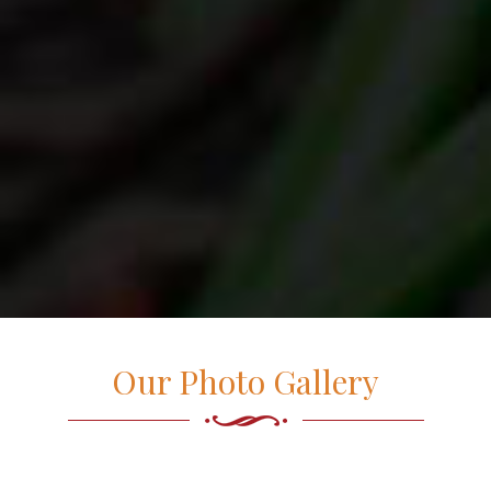
Our Photo Gallery