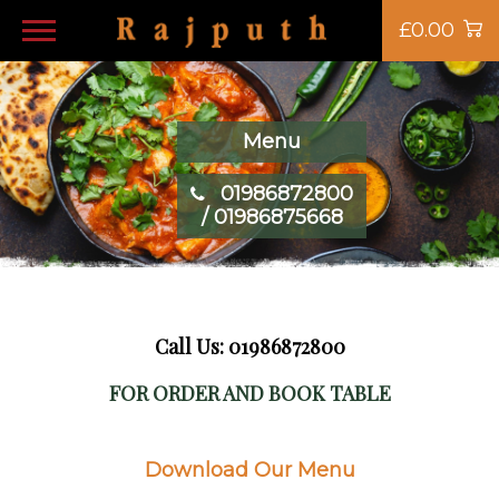
£0.00
Menu
01986872800
/ 01986875668
Call Us: 01986872800
FOR ORDER AND BOOK TABLE
Download Our Menu