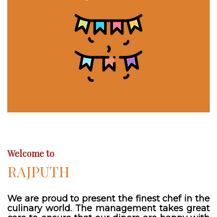
Welcome to
RAJPUTH
We are proud to present the finest chef in the
culinary world. The management takes great