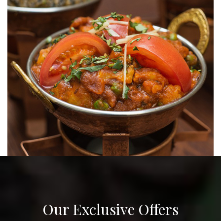
Our Exclusive Offers