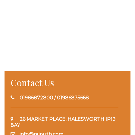
Contact Us
01986872800 / 01986875668
26 MARKET PLACE, HALESWORTH IP19
8AY
info@rajputh.com