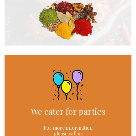
We cater for parties
For more information
please call us