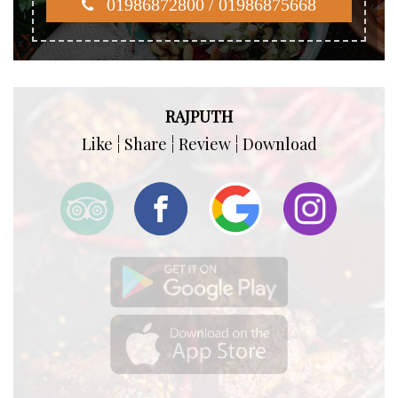
01986872800 / 01986875668
RAJPUTH
Like ¦ Share ¦ Review ¦ Download