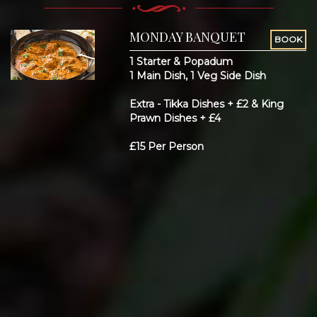
MONDAY BANQUET
BOOK
1 Starter & Popadum
1 Main Dish, 1 Veg Side Dish
Extra - Tikka Dishes + £2 & King
Prawn Dishes + £4
£15 Per Person