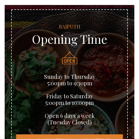
RAJPUTH
Opening Time
Sunday to Thursday
5:00pm to 9:30pm
Friday to Saturday
5:00pm to 10:00pm
Open 6 days a week
(Tuesday Closed)