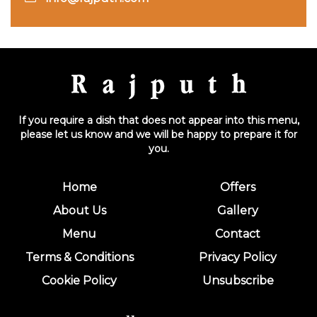
If you require a dish that does not appear into this menu,
please let us know and we will be happy to prepare it for
you.
Home
Offers
About Us
Gallery
Menu
Contact
Terms & Conditions
Privacy Policy
Cookie Policy
Unsubscribe