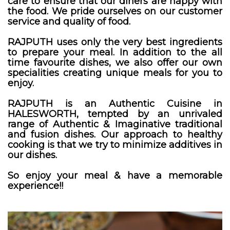
care to ensure that our diners are happy with
the food. We pride ourselves on our customer
service and quality of food.
RAJPUTH uses only the very best ingredients
to prepare your meal. In addition to the all
time favourite dishes, we also offer our own
specialities creating unique meals for you to
enjoy.
RAJPUTH is an Authentic Cuisine in
HALESWORTH, tempted by an unrivaled
range of Authentic & Imaginative traditional
and fusion dishes. Our approach to healthy
cooking is that we try to minimize additives in
our dishes.
So enjoy your meal & have a memorable
experience!!